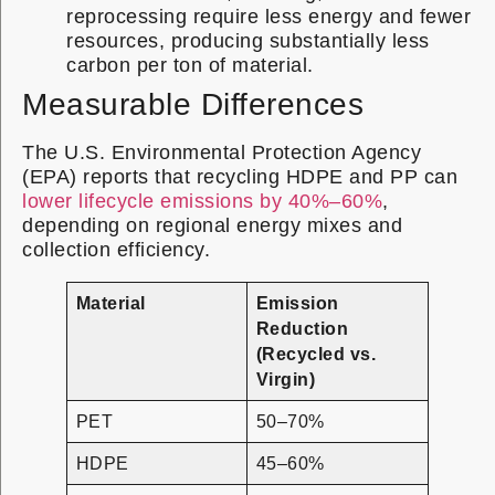
reprocessing require less energy and fewer
resources, producing substantially less
carbon per ton of material.
Measurable Differences
The U.S. Environmental Protection Agency
(EPA) reports that recycling HDPE and PP can
lower lifecycle emissions by 40%–60%
,
depending on regional energy mixes and
collection efficiency.
Material
Emission
Reduction
(Recycled vs.
Virgin)
PET
50–70%
HDPE
45–60%