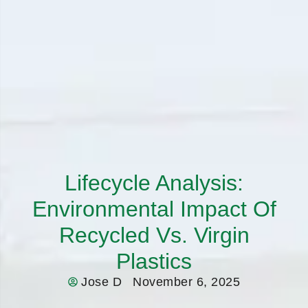
Lifecycle Analysis:
Environmental Impact Of
Recycled Vs. Virgin
Plastics
Jose D
November 6, 2025