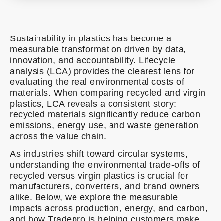
Sustainability in plastics has become a
measurable transformation driven by data,
innovation, and accountability. Lifecycle
analysis (LCA) provides the clearest lens for
evaluating the real environmental costs of
materials. When comparing recycled and virgin
plastics, LCA reveals a consistent story:
recycled materials significantly reduce carbon
emissions, energy use, and waste generation
across the value chain.
As industries shift toward circular systems,
understanding the environmental trade-offs of
recycled versus virgin plastics is crucial for
manufacturers, converters, and brand owners
alike. Below, we explore the measurable
impacts across production, energy, and carbon,
and how Tradepro is helping customers make