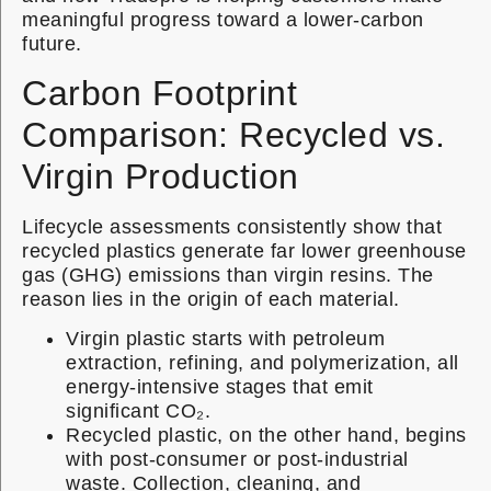
meaningful progress toward a lower-carbon
future.
Carbon Footprint
Comparison: Recycled vs.
Virgin Production
Lifecycle assessments consistently show that
recycled plastics generate far lower greenhouse
gas (GHG) emissions than virgin resins. The
reason lies in the origin of each material.
Virgin plastic starts with petroleum
extraction, refining, and polymerization, all
energy-intensive stages that emit
significant CO₂.
Recycled plastic, on the other hand, begins
with post-consumer or post-industrial
waste. Collection, cleaning, and