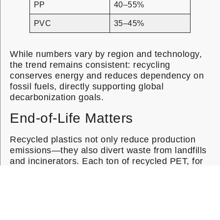
PP
40–55%
PVC
35–45%
While numbers vary by region and technology,
the trend remains consistent: recycling
conserves energy and reduces dependency on
fossil fuels, directly supporting global
decarbonization goals.
End-of-Life Matters
Recycled plastics not only reduce production
emissions—they also divert waste from landfills
and incinerators. Each ton of recycled PET, for
instance, can prevent roughly 1.5 tons of CO₂-
equivalent emissions, combining both avoided
virgin production and reduced disposal impacts.
By integrating recycled resin into product