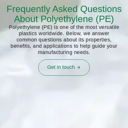
Frequently Asked Questions
About Polyethylene (PE)
Polyethylene (PE) is one of the most versatile
plastics worldwide. Below, we answer
common questions about its properties,
benefits, and applications to help guide your
manufacturing needs.
Get in touch