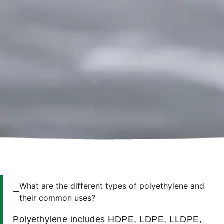
What are the different types of polyethylene and
their common uses?
Polyethylene includes HDPE, LDPE, LLDPE,