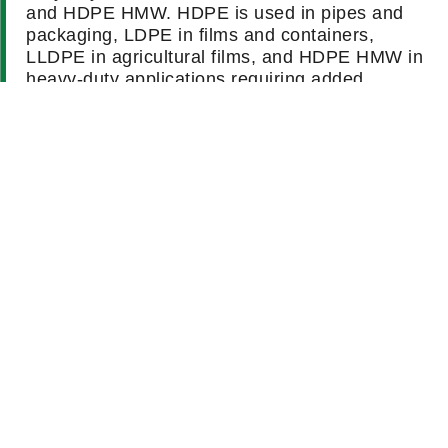
and HDPE HMW. HDPE is used in pipes and
packaging, LDPE in films and containers,
LLDPE in agricultural films, and HDPE HMW in
heavy-duty applications requiring added
strength.
How can I determine which polyethylene grade is
suitable for my application?
What are the typical physical properties of
polyethylene?
How does polyethylene compare to other plastics
in terms of durability and flexibility?
Is recycled polyethylene suitable for food-contact
applications?
What are the environmental benefits of using