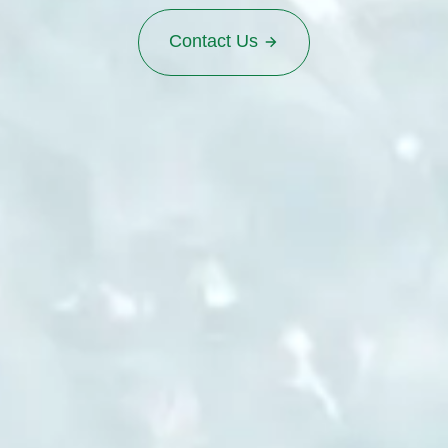
Contact Us