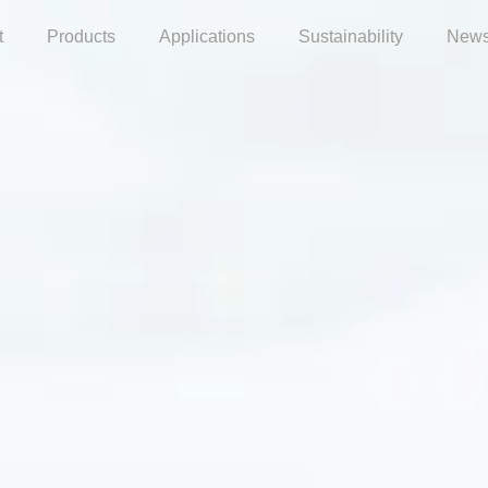
t
Products
Applications
Sustainability
News