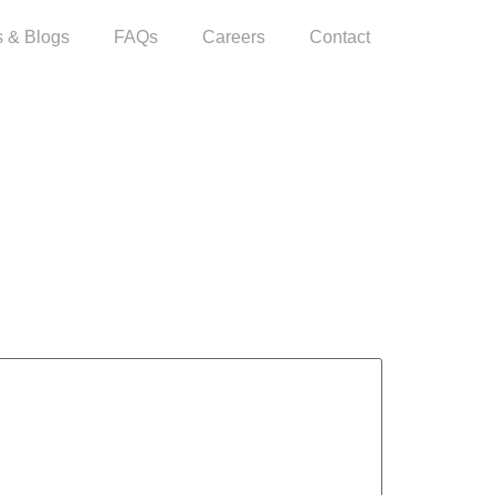
 & Blogs
FAQs
Careers
Contact