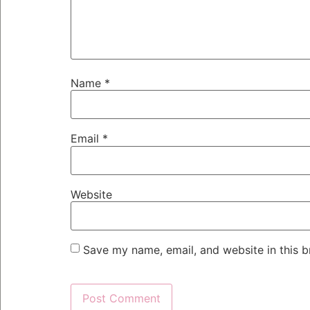
Name
*
Email
*
Website
Save my name, email, and website in this b