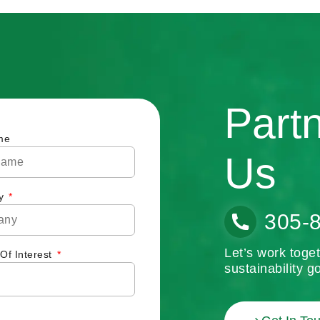
Part
me
Us
y
305-
Let’s work toge
 Of Interest
sustainability go