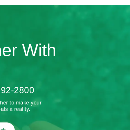
ner With
892-2800
ther to make your
als a reality.