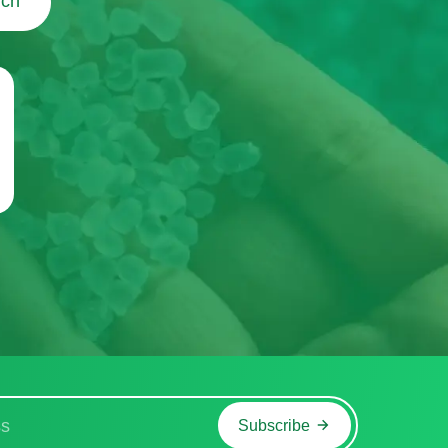
uch
Subscribe