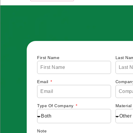
First Name
Last Na
Email
Compan
Type Of Company
Material
Note