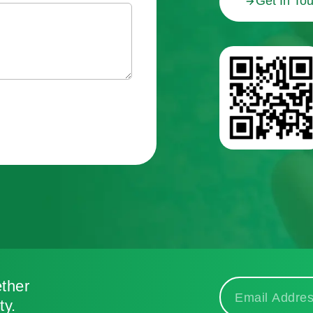
Get In To
ther
ty.