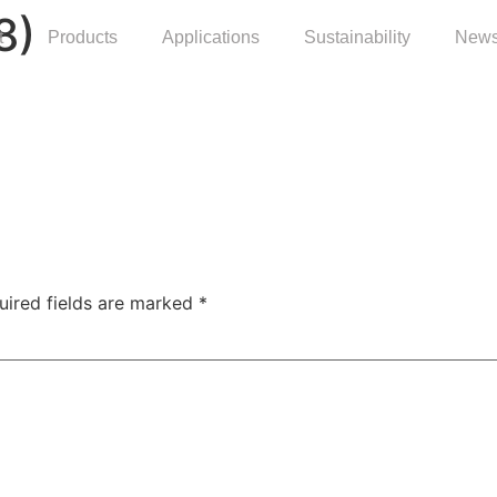
8)
t
Products
Applications
Sustainability
News
uired fields are marked
*