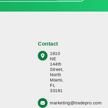
Contact
1810
NE
144th
Street,
North
Miami,
FL
33181
marketing@tradepro.com