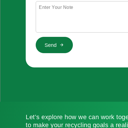
Send
Let’s explore how we can work toge
to make your recycling goals a reali