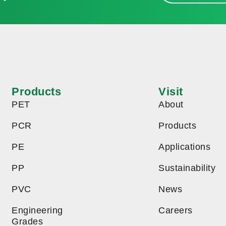
Products
Visit
PET
About
PCR
Products
PE
Applications
PP
Sustainability
PVC
News
Engineering
Careers
Grades