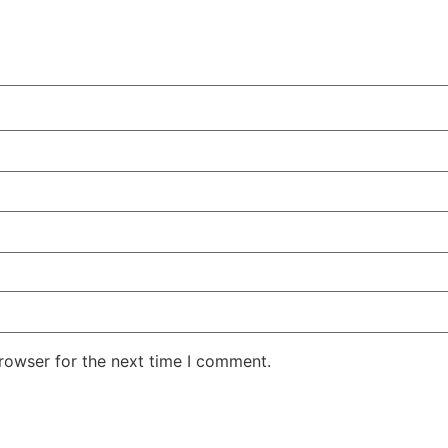
rowser for the next time I comment.