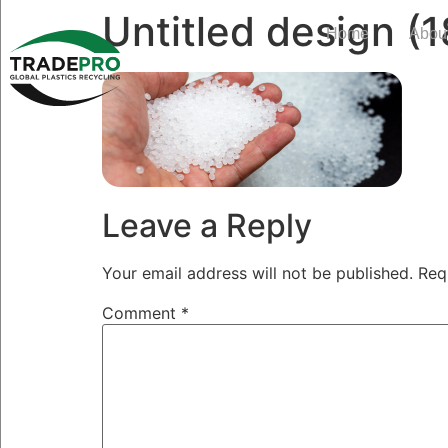
Untitled design (1
Home
Abou
Leave a Reply
Your email address will not be published.
Req
Comment
*